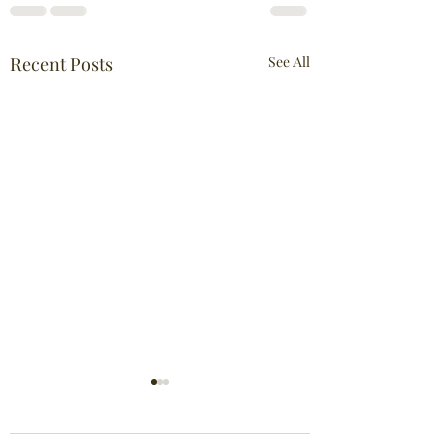
Recent Posts
See All