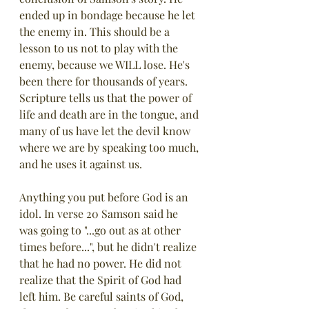
ended up in bondage because he let 
the enemy in. This should be a 
lesson to us not to play with the 
enemy, because we WILL lose. He's 
been there for thousands of years.  
Scripture tells us that the power of 
life and death are in the tongue, and 
many of us have let the devil know 
where we are by speaking too much, 
and he uses it against us.
Anything you put before God is an 
idol. In verse 20 Samson said he 
was going to "...go out as at other 
times before...", but he didn't realize 
that he had no power. He did not 
realize that the Spirit of God had 
left him. Be careful saints of God, 