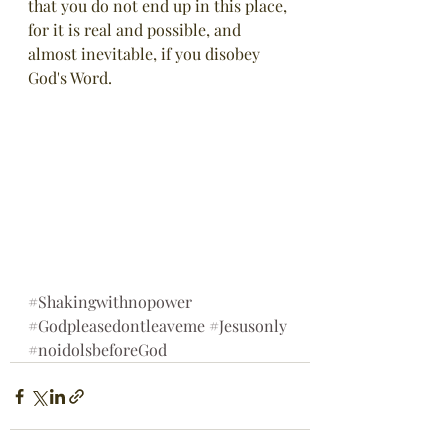
that you do not end up in this place, 
for it is real and possible, and 
almost inevitable, if you disobey 
God's Word.
#Shakingwithnopower
#Godpleasedontleaveme
#Jesusonly
#noidolsbeforeGod