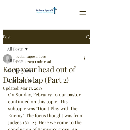
Post
All Posts
bethanyapostoliccc
All Posts
Feb 10, 2019
1 min read
Keep your head out of
Getting Started
Delilah's lap (Part 2)
Your Community
Updated:
Mar 27, 2019
On Sunday, February 10 our pastor 
continued on this topic.  His 
subtopic was "Don't Play with the 
Enemy". The focus thought was from 
Judges 16:1-23. Here we come to the 
conclusion of Samson's story. He 