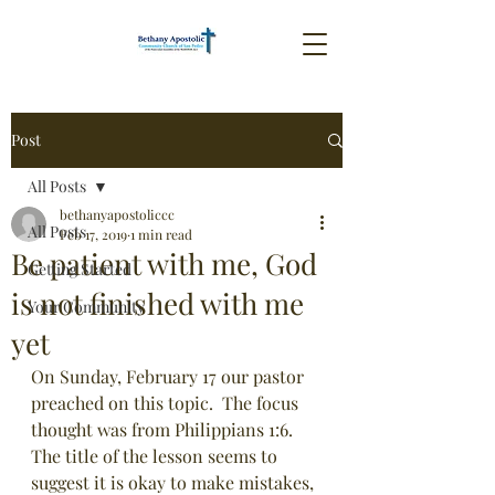
Post
All Posts
bethanyapostoliccc
All Posts
Feb 17, 2019
1 min read
Be patient with me, God
Getting Started
is not finished with me
Your Community
yet
On Sunday, February 17 our pastor 
preached on this topic.  The focus 
thought was from Philippians 1:6.  
The title of the lesson seems to 
suggest it is okay to make mistakes, 