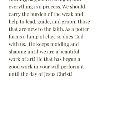
everything is a process. We should 
carry the burden of the weak and 
help to lead, guide, and groom those 
that are new to the faith. As a potter 
forms a lump of clay, so does God 
with us.  He keeps molding and 
shaping until we are a beautiful 
work of art! He that has begun a 
good work in your will perform it 
until the day of Jesus Christ! 