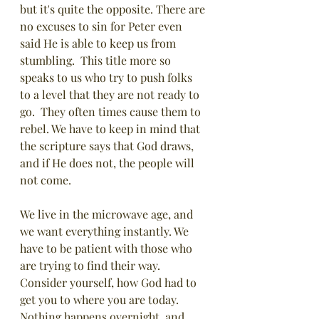
but it's quite the opposite. There are 
no excuses to sin for Peter even 
said He is able to keep us from 
stumbling.  This title more so 
speaks to us who try to push folks 
to a level that they are not ready to 
go.  They often times cause them to 
rebel. We have to keep in mind that 
the scripture says that God draws, 
and if He does not, the people will 
not come.
We live in the microwave age, and 
we want everything instantly. We 
have to be patient with those who 
are trying to find their way. 
Consider yourself, how God had to 
get you to where you are today. 
Nothing happens overnight, and 