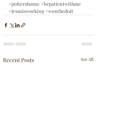
#pottershouse
#bepatientwithme
#Jesusisworking
#wonthedoit
Recent Posts
See All